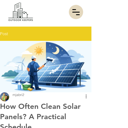
Post
mjabri2
How Often Clean Solar
Panels? A Practical
Schedule