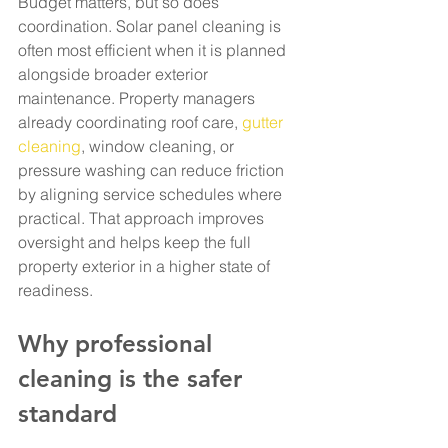
Budget matters, but so does 
coordination. Solar panel cleaning is 
often most efficient when it is planned 
alongside broader exterior 
maintenance. Property managers 
already coordinating roof care, 
gutter 
cleaning
, window cleaning, or 
pressure washing can reduce friction 
by aligning service schedules where 
practical. That approach improves 
oversight and helps keep the full 
property exterior in a higher state of 
readiness.
Why professional 
cleaning is the safer 
standard