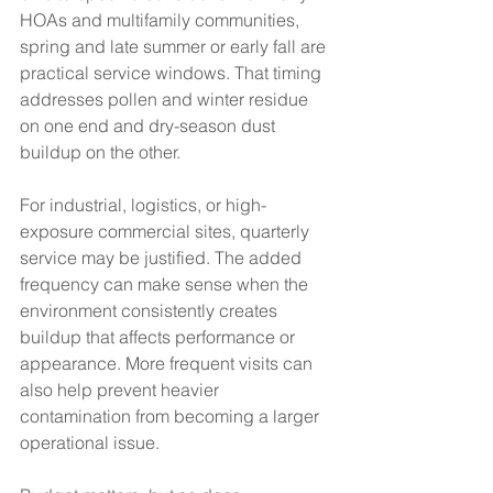
HOAs and multifamily communities, 
spring and late summer or early fall are 
practical service windows. That timing 
addresses pollen and winter residue 
on one end and dry-season dust 
buildup on the other.
For industrial, logistics, or high-
exposure commercial sites, quarterly 
service may be justified. The added 
frequency can make sense when the 
environment consistently creates 
buildup that affects performance or 
appearance. More frequent visits can 
also help prevent heavier 
contamination from becoming a larger 
operational issue.