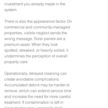
investment you already made in the 
system.
There is also the appearance factor. On 
commercial and community-managed 
properties, visible neglect sends the 
wrong message. Solar panels are a 
premium asset. When they look 
spotted, streaked, or heavily soiled, it 
undermines the perception of overall 
property care.
Operationally, delayed cleaning can 
create avoidable complications. 
Accumulated debris may be harder to 
remove, which can extend service time 
and increase the need for more careful 
treatment. If contamination is left in 