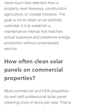
need much less attention than a 
property near freeways, construction, 
agriculture, or coastal moisture. The 
goal is not to clean on an arbitrary 
calendar. It is to establish a 
maintenance interval that matches 
actual exposure and preserves energy 
production without unnecessary 
service.
How often clean solar 
panels on commercial 
properties?
Most commercial and HOA properties 
do well with professional solar panel 
cleaning once or twice per year. That is 