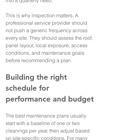
into a quarterly need.
This is why inspection matters. A 
professional service provider should 
not push a generic frequency across 
every site. They should assess the roof, 
panel layout, local exposure, access 
conditions, and maintenance goals 
before recommending a plan.
Building the right 
schedule for 
performance and budget
The best maintenance plans usually 
start with a baseline of one or two 
cleanings per year, then adjust based 
on site-specific conditions. For many 