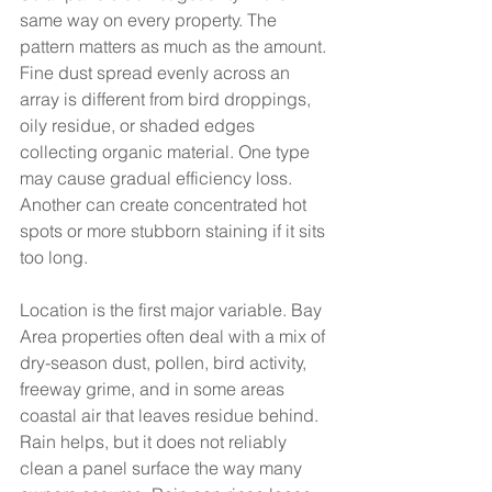
same way on every property. The 
pattern matters as much as the amount. 
Fine dust spread evenly across an 
array is different from bird droppings, 
oily residue, or shaded edges 
collecting organic material. One type 
may cause gradual efficiency loss. 
Another can create concentrated hot 
spots or more stubborn staining if it sits 
too long.
Location is the first major variable. Bay 
Area properties often deal with a mix of 
dry-season dust, pollen, bird activity, 
freeway grime, and in some areas 
coastal air that leaves residue behind. 
Rain helps, but it does not reliably 
clean a panel surface the way many 