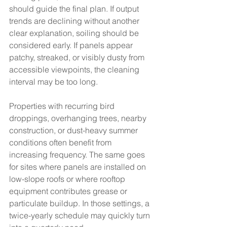
should guide the final plan. If output 
trends are declining without another 
clear explanation, soiling should be 
considered early. If panels appear 
patchy, streaked, or visibly dusty from 
accessible viewpoints, the cleaning 
interval may be too long.
Properties with recurring bird 
droppings, overhanging trees, nearby 
construction, or dust-heavy summer 
conditions often benefit from 
increasing frequency. The same goes 
for sites where panels are installed on 
low-slope roofs or where rooftop 
equipment contributes grease or 
particulate buildup. In those settings, a 
twice-yearly schedule may quickly turn 