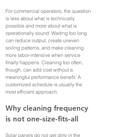
For commercial operators, the question 
is less about what is technically 
possible and more about what is 
operationally sound. Waiting too long 
can reduce output, create uneven 
soiling patterns, and make cleaning 
more labor-intensive when service 
finally happens. Cleaning too often, 
though, can add cost without a 
meaningful performance benefit. A 
customized schedule is usually the 
most efficient approach.
Why cleaning frequency 
is not one-size-fits-all
Solar panels do not get dirty in the 