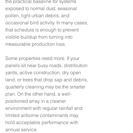
the practical baseline for systems 
exposed to normal dust, seasonal 
pollen, light urban debris, and 
occasional bird activity. In many cases, 
that schedule is enough to prevent 
visible buildup from turning into 
measurable production loss.
Some properties need more. If your 
panels sit near busy roads, distribution 
yards, active construction, dry open 
land, or trees that drop sap and debris, 
quarterly cleaning may be the smarter 
plan. On the other hand, a well-
positioned array in a cleaner 
environment with regular rainfall and 
limited airborne contaminants may 
hold acceptable performance with 
annual service.