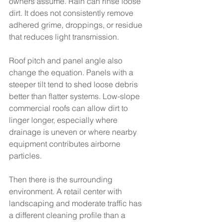
owners assume. Rain can rinse loose 
dirt. It does not consistently remove 
adhered grime, droppings, or residue 
that reduces light transmission.
Roof pitch and panel angle also 
change the equation. Panels with a 
steeper tilt tend to shed loose debris 
better than flatter systems. Low-slope 
commercial roofs can allow dirt to 
linger longer, especially where 
drainage is uneven or where nearby 
equipment contributes airborne 
particles.
Then there is the surrounding 
environment. A retail center with 
landscaping and moderate traffic has 
a different cleaning profile than a 