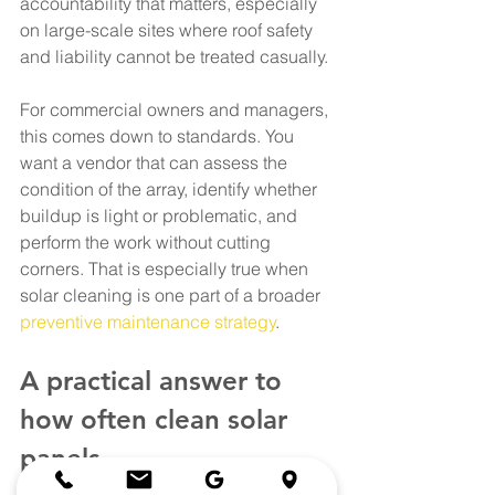
accountability that matters, especially 
on large-scale sites where roof safety 
and liability cannot be treated casually.
For commercial owners and managers, 
this comes down to standards. You 
want a vendor that can assess the 
condition of the array, identify whether 
buildup is light or problematic, and 
perform the work without cutting 
corners. That is especially true when 
solar cleaning is one part of a broader 
preventive maintenance strategy
.
A practical answer to 
how often clean solar 
panels