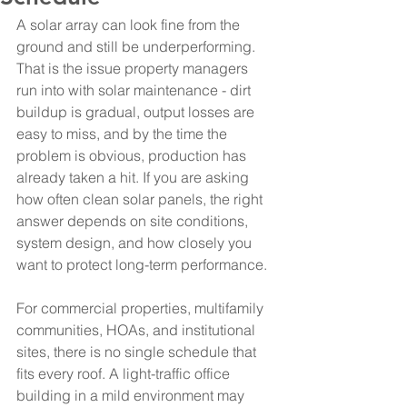
A solar array can look fine from the 
ground and still be underperforming. 
That is the issue property managers 
run into with solar maintenance - dirt 
buildup is gradual, output losses are 
easy to miss, and by the time the 
problem is obvious, production has 
already taken a hit. If you are asking 
how often clean solar panels, the right 
answer depends on site conditions, 
system design, and how closely you 
want to protect long-term performance.
For commercial properties, multifamily 
communities, HOAs, and institutional 
sites, there is no single schedule that 
fits every roof. A light-traffic office 
building in a mild environment may 