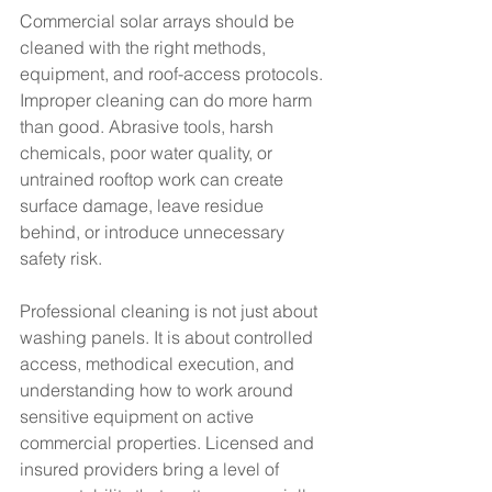
Commercial solar arrays should be 
cleaned with the right methods, 
equipment, and roof-access protocols. 
Improper cleaning can do more harm 
than good. Abrasive tools, harsh 
chemicals, poor water quality, or 
untrained rooftop work can create 
surface damage, leave residue 
behind, or introduce unnecessary 
safety risk.
Professional cleaning is not just about 
washing panels. It is about controlled 
access, methodical execution, and 
understanding how to work around 
sensitive equipment on active 
commercial properties. Licensed and 
insured providers bring a level of 