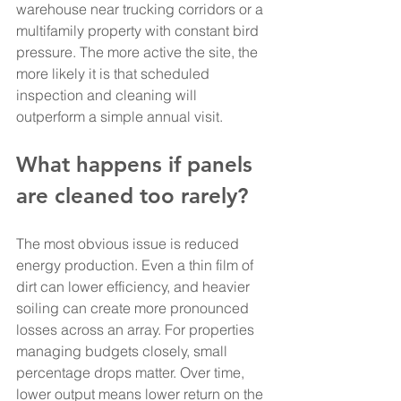
warehouse near trucking corridors or a 
multifamily property with constant bird 
pressure. The more active the site, the 
more likely it is that scheduled 
inspection and cleaning will 
outperform a simple annual visit.
What happens if panels 
are cleaned too rarely?
The most obvious issue is reduced 
energy production. Even a thin film of 
dirt can lower efficiency, and heavier 
soiling can create more pronounced 
losses across an array. For properties 
managing budgets closely, small 
percentage drops matter. Over time, 
lower output means lower return on the 