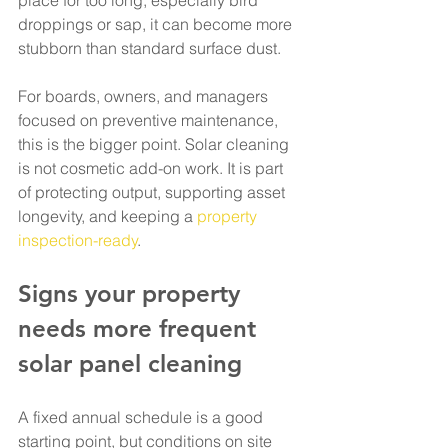
place for too long, especially bird 
droppings or sap, it can become more 
stubborn than standard surface dust.
For boards, owners, and managers 
focused on preventive maintenance, 
this is the bigger point. Solar cleaning 
is not cosmetic add-on work. It is part 
of protecting output, supporting asset 
longevity, and keeping a 
property 
inspection-ready
.
Signs your property 
needs more frequent 
solar panel cleaning
A fixed annual schedule is a good 
starting point, but conditions on site 