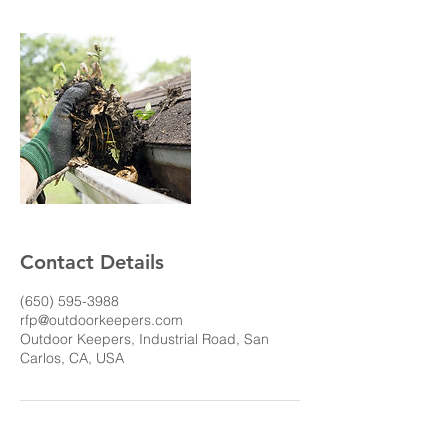
Contact Details
(650) 595-3988
rfp@outdoorkeepers.com
Outdoor Keepers, Industrial Road, San
Carlos, CA, USA