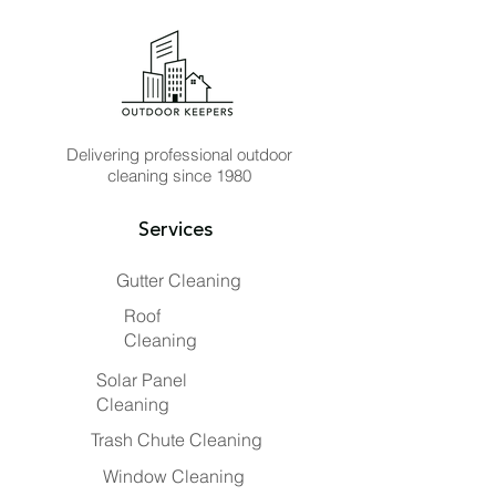
Delivering professional outdoor
cleaning since 1980
Services
Gutter Cleaning
Roof
Cleaning
Solar Panel
Cleaning
Trash Chute Cleaning
Window Cleaning