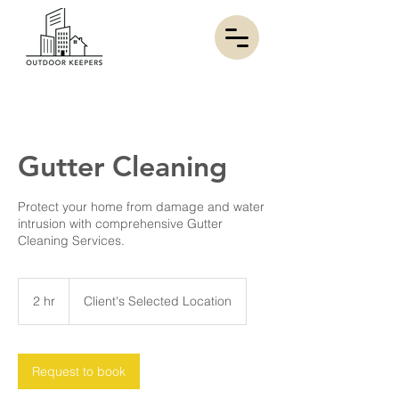
Gutter Cleaning
Protect your home from damage and water
intrusion with comprehensive Gutter
Cleaning Services.
2 hr
2
Client's Selected Location
h
r
Request to book