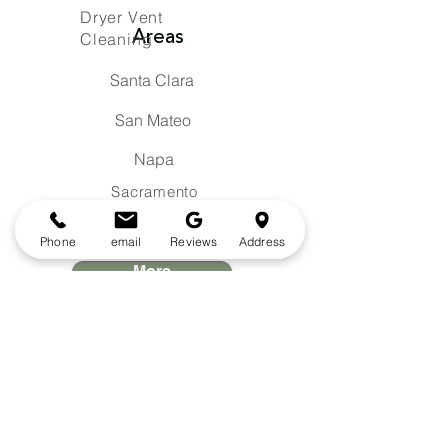
Dryer Vent
Areas
Cleaning
Santa Clara
San Mateo
Napa
Sacramento
San Francisco
Phone
email
Reviews
Address
More
Company
Home
About
Blog