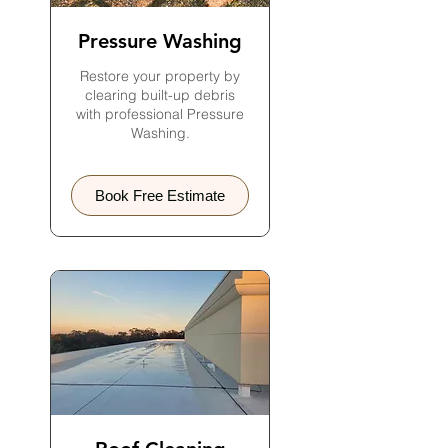
Pressure Washing
Restore your property by
clearing built-up debris
with professional Pressure
Washing.
Book Free Estimate