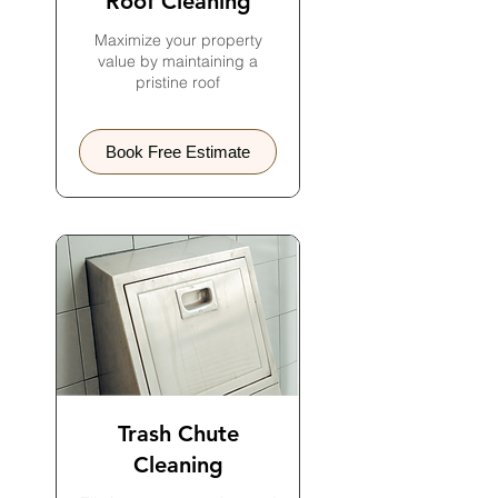
Roof Cleaning
Maximize your property
value by maintaining a
pristine roof
Book Free Estimate
Trash Chute
Cleaning