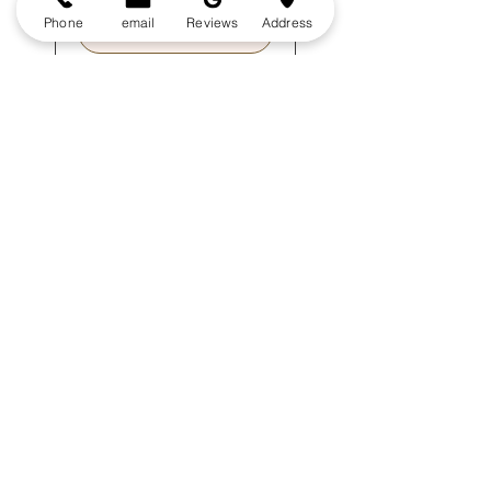
Phone
email
Reviews
Address
Book Free Estimate
Book a 2 hour window for a 15 min on-site
visit to receive your free estimate.
Delivering professional outdoor
cleaning since 1980
Services
Gutter Cleaning
Roof
Cleaning