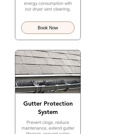
energy consumption with
our dryer vent cleaning.
Book Now
Gutter Protection
System
Prevent clogs, reduce
maintenance, extend gutter
lifespan, prevent water