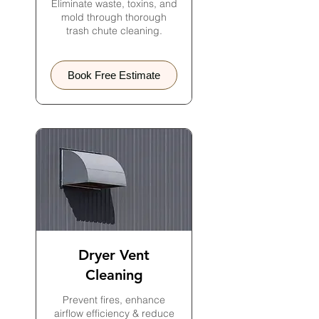
Eliminate waste, toxins, and
mold through thorough
trash chute cleaning.
Book Free Estimate
Dryer Vent
Cleaning
Prevent fires, enhance
airflow efficiency & reduce