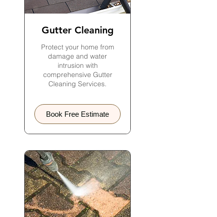
Gutter Cleaning
Protect your home from
damage and water
intrusion with
comprehensive Gutter
Cleaning Services.
Book Free Estimate