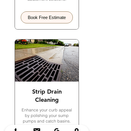
Book Free Estimate
Strip Drain
Cleaning
Enhance your curb appeal
by polishing your sump
pumps and catch basins.