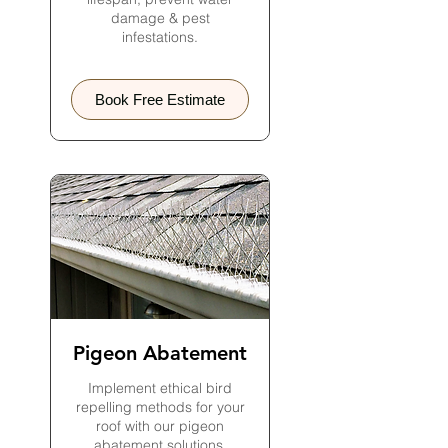
damage & pest
infestations.
Book Free Estimate
Pigeon Abatement
Implement ethical bird
repelling methods for your
roof with our pigeon
abatement solutions.