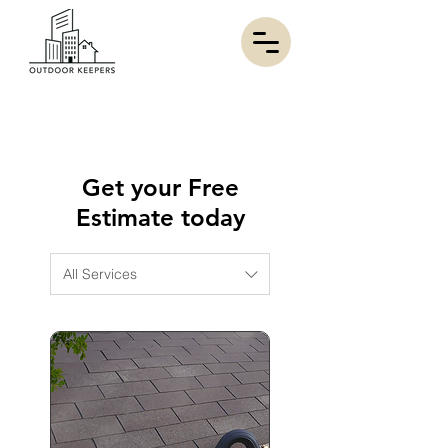
Get your Free
Estimate today
All Services