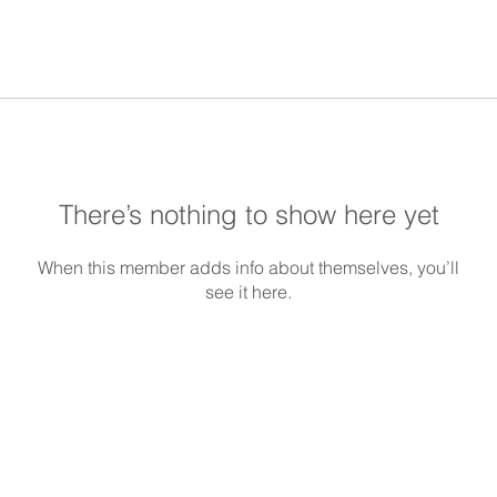
There’s nothing to show here yet
When this member adds info about themselves, you’ll
see it here.