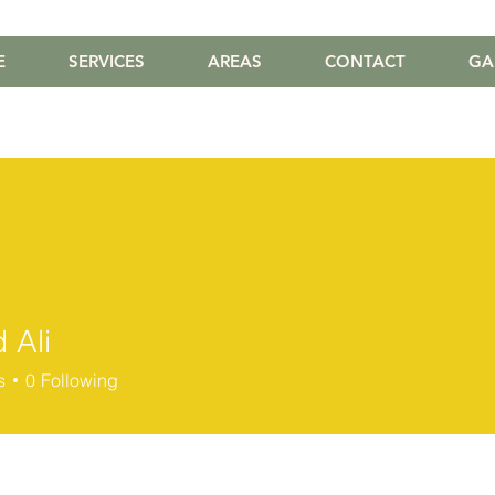
E
SERVICES
AREAS
CONTACT
GA
 Ali
s
0
Following