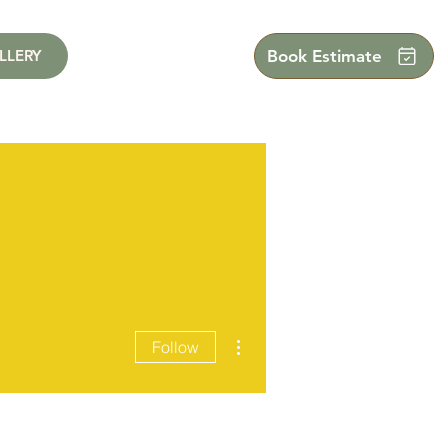
LLERY
Book Estimate
More actions
Follow