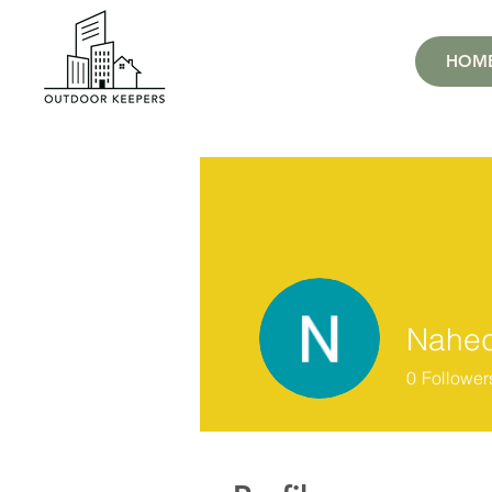
HOM
Nahed
0
Follower