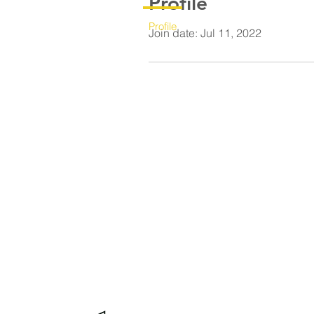
Profile
Profile
Join date: Jul 11, 2022