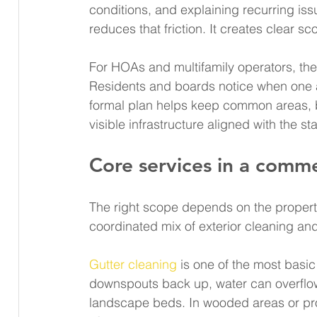
conditions, and explaining recurring is
reduces that friction. It creates clear 
For HOAs and multifamily operators, the
Residents and boards notice when one ar
formal plan helps keep common areas, b
visible infrastructure aligned with the 
Core services in a comme
The right scope depends on the property
coordinated mix of exterior cleaning an
Gutter cleaning
 is one of the most basi
downspouts back up, water can overflow
landscape beds. In wooded areas or pro