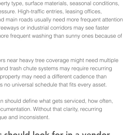
erty type, surface materials, seasonal conditions, 
ssure. High-traffic entries, leasing offices, 
nd main roads usually need more frequent attention 
eeways or industrial corridors may see faster 
ore frequent washing than sunny ones because of 
ters near heavy tree coverage might need multiple 
and trash chute systems may require recurring 
 property may need a different cadence than 
s no universal schedule that fits every asset.
an should define what gets serviced, how often, 
mentation. Without that clarity, recurring 
e and inconsistent.
should look for in a vendor