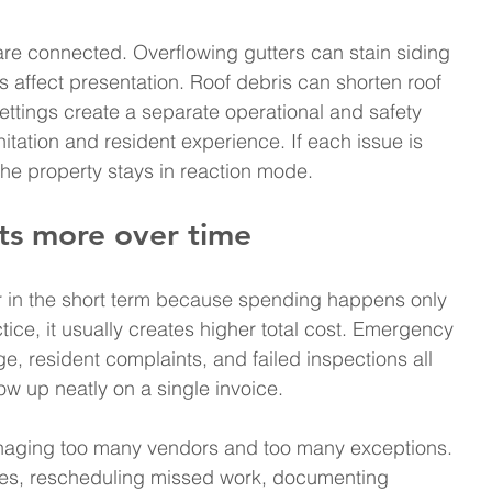
re connected. Overflowing gutters can stain siding 
affect presentation. Roof debris can shorten roof 
settings create a separate operational and safety 
itation and resident experience. If each issue is 
the property stays in reaction mode.
sts more over time
 in the short term because spending happens only 
ice, it usually creates higher total cost. Emergency 
e, resident complaints, and failed inspections all 
ow up neatly on a single invoice.
managing too many vendors and too many exceptions. 
tes, rescheduling missed work, documenting 