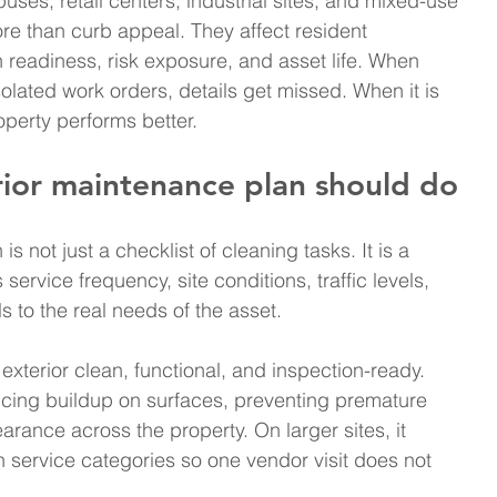
uses, retail centers, industrial sites, and mixed-use 
re than curb appeal. They affect resident 
on readiness, risk exposure, and asset life. When 
olated work orders, details get missed. When it is 
perty performs better.
ior maintenance plan should do
 not just a checklist of cleaning tasks. It is a 
ervice frequency, site conditions, traffic levels, 
 to the real needs of the asset.
xterior clean, functional, and inspection-ready. 
ucing buildup on surfaces, preventing premature 
rance across the property. On larger sites, it 
 service categories so one vendor visit does not 