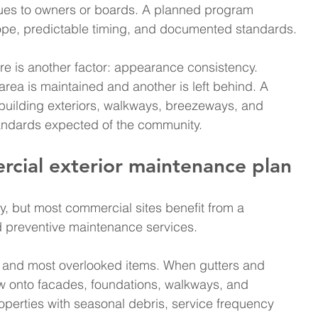
sues to owners or boards. A planned program 
scope, predictable timing, and documented standards.
re is another factor: appearance consistency. 
ea is maintained and another is left behind. A 
uilding exteriors, walkways, breezeways, and 
standards expected of the community.
rcial exterior maintenance plan
, but most commercial sites benefit from a 
d preventive maintenance services.
c and most overlooked items. When gutters and 
 onto facades, foundations, walkways, and 
perties with seasonal debris, service frequency 