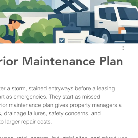
ior Maintenance Plan
er a storm, stained entryways before a leasing 
art as emergencies. They start as missed 
rior maintenance plan gives property managers a 
 drainage failures, safety concerns, and 
 larger repair costs.