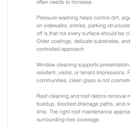
often needs to increase.
Pressure washing helps control dirt, al
on sidewalks, entries, parking structure
off is that not every surface should be 
Older coatings, delicate substrates, and 
controlled approach.
Window cleaning supports presentation,
resident, visitor, or tenant impressions. 
communities, clean glass is not cosmetic 
Roof cleaning and roof debris removal 
buildup, blocked drainage paths, and ne
time. The right roof maintenance approa
surrounding tree coverage.