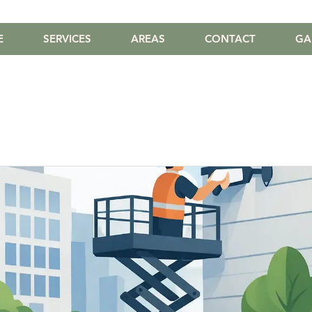
E
SERVICES
AREAS
CONTACT
GA