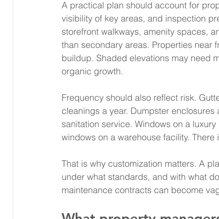
A practical plan should account for prop
visibility of key areas, and inspection pre
storefront walkways, amenity spaces, a
than secondary areas. Properties near fr
buildup. Shaded elevations may need m
organic growth.
Frequency should also reflect risk. Gut
cleanings a year. Dumpster enclosures 
sanitation service. Windows on a luxury
windows on a warehouse facility. There i
That is why customization matters. A pl
under what standards, and with what docu
maintenance contracts can become vagu
What property managers 