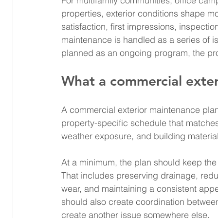
For multifamily communities, office camp
properties, exterior conditions shape mo
satisfaction, first impressions, inspecti
maintenance is handled as a series of is
planned as an ongoing program, the pro
What a commercial exter
A commercial exterior maintenance plan is
property-specific schedule that matches s
weather exposure, and building materials
At a minimum, the plan should keep the e
That includes preserving drainage, red
wear, and maintaining a consistent appea
should also create coordination between
create another issue somewhere else.