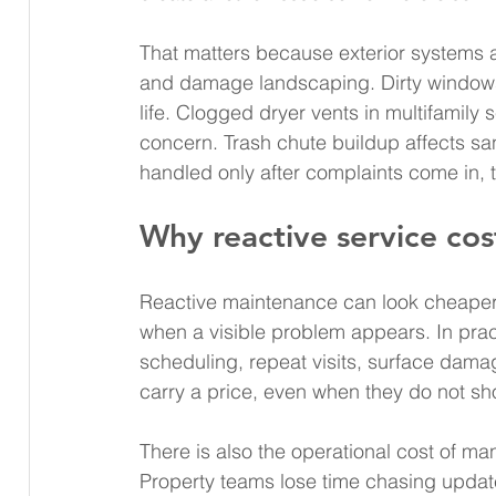
That matters because exterior systems a
and damage landscaping. Dirty windows 
life. Clogged dryer vents in multifamily 
concern. Trash chute buildup affects san
handled only after complaints come in, 
Why reactive service co
Reactive maintenance can look cheaper
when a visible problem appears. In pract
scheduling, repeat visits, surface damag
carry a price, even when they do not sh
There is also the operational cost of 
Property teams lose time chasing upda