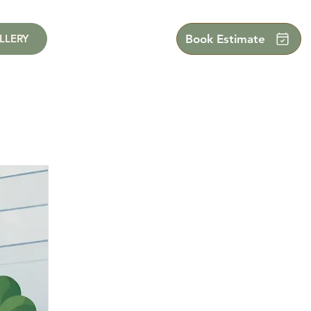
LLERY
Book Estimate