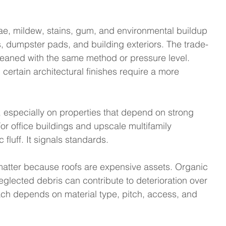
gae, mildew, stains, gum, and environmental buildup 
s, dumpster pads, and building exteriors. The trade-
cleaned with the same method or pressure level. 
certain architectural finishes require a more 
 especially on properties that depend on strong 
For office buildings and upscale multifamily 
fluff. It signals standards.
matter because roofs are expensive assets. Organic 
glected debris can contribute to deterioration over 
ch depends on material type, pitch, access, and 