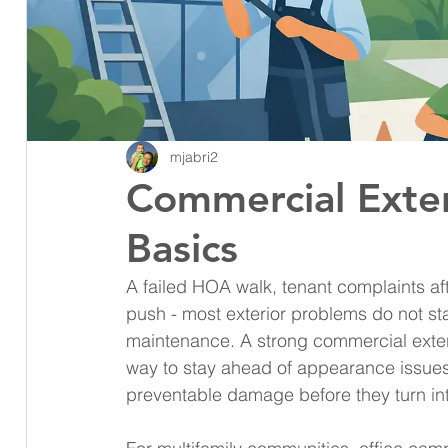
mjabri2
Commercial Exter
Basics
A failed HOA walk, tenant complaints aft
push - most exterior problems do not st
maintenance. A strong commercial exte
way to stay ahead of appearance issues,
preventable damage before they turn into