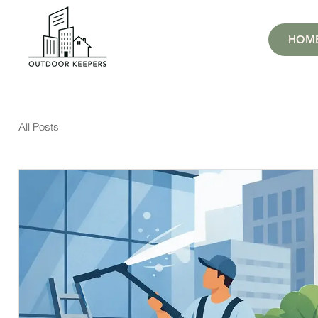
HOM
All Posts