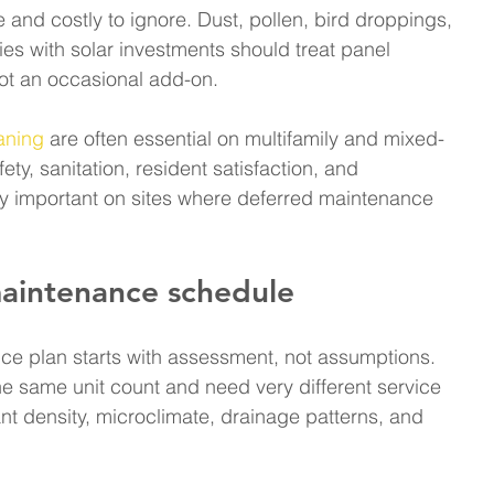
 and costly to ignore. Dust, pollen, bird droppings, 
s with solar investments should treat panel 
not an occasional add-on.
aning
 are often essential on multifamily and mixed-
ety, sanitation, resident satisfaction, and 
ally important on sites where deferred maintenance 
maintenance schedule
ce plan starts with assessment, not assumptions. 
 same unit count and need very different service 
t density, microclimate, drainage patterns, and 