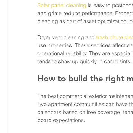
Solar panel cleaning
 is easy to postpone
and grime reduce performance. Propertie
cleaning as part of asset optimization, 
Dryer vent cleaning and 
trash chute cle
use properties. These services affect saf
operational reliability. They are especi
tends to show up quickly in complaints.
How to build the right 
The best commercial exterior maintenan
Two apartment communities can have the
calendars based on tree coverage, tenan
board expectations.