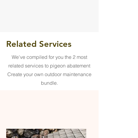
Related Services
We've compiled for you the 2 most
related services to pigeon abatement
Create your own outdoor maintenance
bundle.