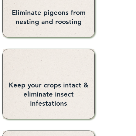
Eliminate pigeons from
nesting and roosting
Keep your crops intact &
eliminate insect
infestations