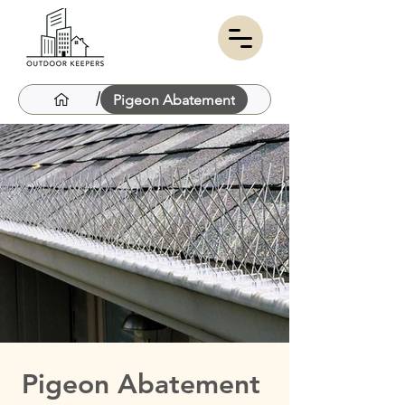
/
Pigeon Abatement
Pigeon Abatement