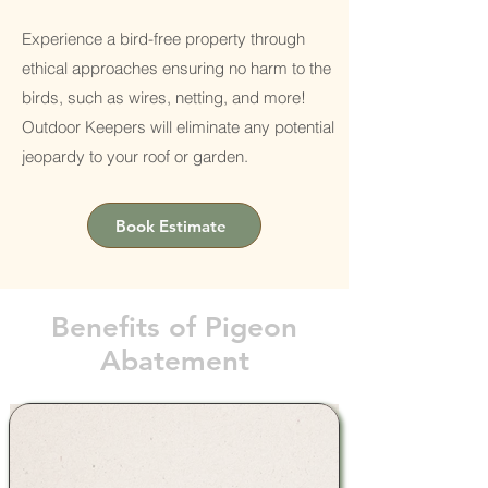
Experience a bird-free property through
ethical approaches ensuring no harm to the
birds, such as wires, netting, and more!
Outdoor Keepers will eliminate any potential
jeopardy to your roof or garden.
Book Estimate
Benefits of Pigeon
Abatement