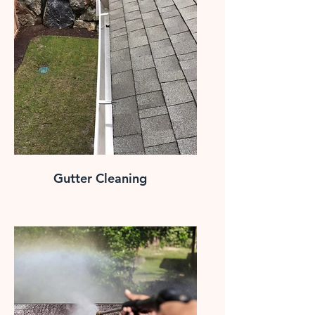
Gutter Cleaning