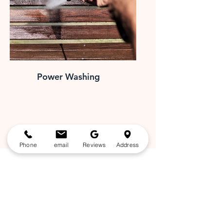
Power Washing
Phone
email
Reviews
Address