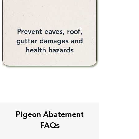
Prevent eaves, roof,
gutter damages and
health hazards
Pigeon Abatement
FAQs